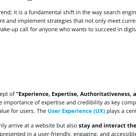
trend; it is a fundamental shift in the way search eng
pment and implement strategies that not only meet cur
wake-up call for anyone who wants to succeed in digita
cept of
“Experience, Expertise, Authoritativeness, 
importance of expertise and credibility as key compon
alue for users. The
User Experience (UX)
plays a cent
ly arrive at a website but also
stay and interact th
resented in a user-friendly, engaging, and accessible m