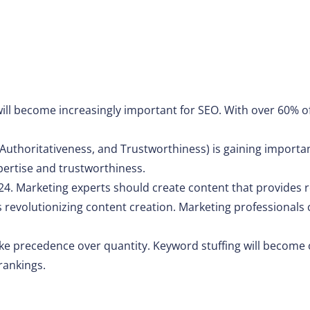
will become increasingly important for SEO. With over 60% o
 Authoritativeness, and Trustworthiness) is gaining importa
pertise and trustworthiness.
24. Marketing experts should create content that provides re
, is revolutionizing content creation. Marketing professionals
take precedence over quantity. Keyword stuffing will become 
rankings.