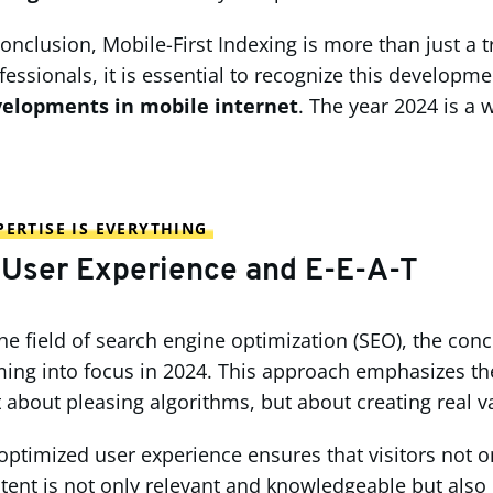
conclusion, Mobile-First Indexing is more than just a 
fessionals, it is essential to recognize this develo
elopments in mobile internet
. The year 2024 is a 
ERTISE IS EVERYTHING
 User Experience and E-E-A-T
the field of search engine optimization (SEO), the con
ing into focus in 2024. This approach emphasizes the 
t about pleasing algorithms, but about creating real v
optimized user experience ensures that visitors not on
tent is not only relevant and knowledgeable but also p