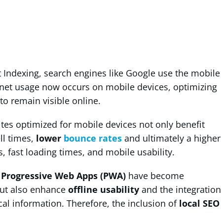
t Indexing, search engines like Google use the mobile
ernet usage now occurs on mobile devices, optimizing
to remain visible online.
tes optimized for mobile devices not only benefit
ll times,
lower
bounce rates
and ultimately a higher
, fast loading times, and mobile usability.
d
Progressive Web Apps (PWA)
have become
 but also enhance
offline usability
and the integration
cal information. Therefore, the inclusion of
local SEO