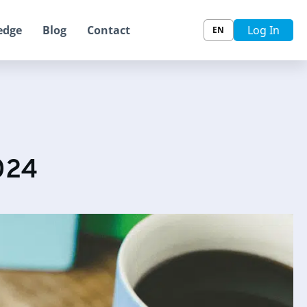
edge
Blog
Contact
Log In
EN
024