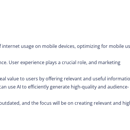
f internet usage on mobile devices, optimizing for mobile u
nce. User experience plays a crucial role, and marketing
al value to users by offering relevant and useful informati
 can use AI to efficiently generate high-quality and audience-
outdated, and the focus will be on creating relevant and hig