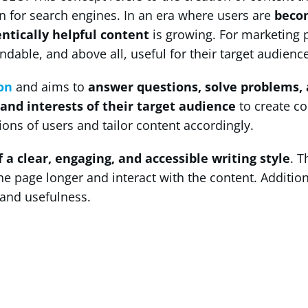
n for search engines. In an era where users are
beco
ntically helpful content
is growing. For marketing 
ndable, and above all, useful for their target audience
on
and aims to
answer questions, solve problems, 
and interests of their target audience
to create co
ons of users and tailor content accordingly.
f a clear, engaging, and accessible writing style
. T
 the page longer and interact with the content. Additio
 and usefulness.