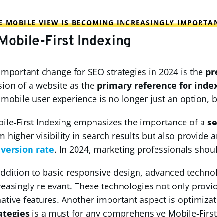
 MOBILE VIEW IS BECOMING INCREASINGLY IMPORTA
 Mobile-First Indexing
important change for SEO strategies in 2024 is the
pr
sion of a website as the
primary reference for inde
 mobile user experience is no longer just an option, b
ile-First Indexing emphasizes the importance of a
se
m higher visibility in search results but also provide
version rate
. In 2024, marketing professionals shoul
addition to basic responsive design, advanced techno
reasingly relevant. These technologies not only prov
native features. Another important aspect is optimizat
ategies
is a must for any comprehensive Mobile-First