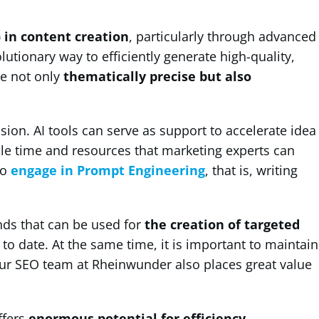
I) in content creation
, particularly through advanced
utionary way to efficiently generate high-quality,
re not only
thematically precise but also
nsion. AI tools can serve as support to accelerate idea
able time and resources that marketing experts can
to
engage in Prompt Engineering
, that is, writing
ends that can be used for
the creation of targeted
to date. At the same time, it is important to maintain
ur SEO team at Rheinwunder also places great value
ffers
enormous potential for efficiency