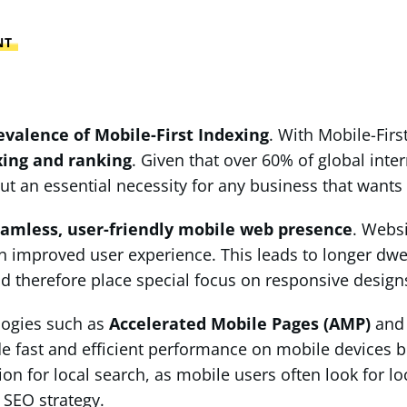
NT
evalence of Mobile-First Indexing
. With Mobile-Firs
xing and ranking
. Given that over 60% of global int
ut an essential necessity for any business that wants 
amless, user-friendly mobile web presence
. Websi
 an improved user experience. This leads to longer dwe
d therefore place special focus on responsive designs
logies such as
Accelerated Mobile Pages (AMP)
an
ide fast and efficient performance on mobile devices
ion for local search, as mobile users often look for lo
 SEO strategy.