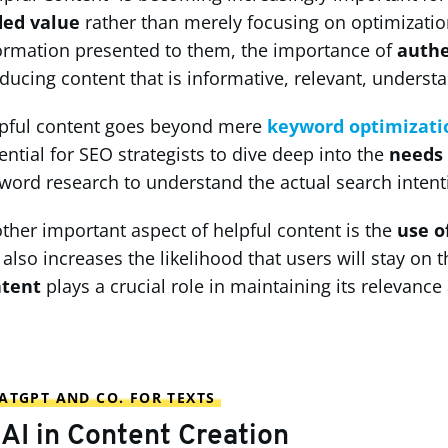
ded value
rather than merely focusing on optimizatio
ormation presented to them, the importance of
authe
ducing content that is informative, relevant, understa
pful content goes beyond mere
keyword optimizati
ential for SEO strategists to dive deep into the
needs 
word research to understand the actual search intenti
ther important aspect of helpful content is the
use o
 also increases the likelihood that users will stay on
ntent
plays a crucial role in maintaining its relevance
ATGPT AND CO. FOR TEXTS
 AI in Content Creation