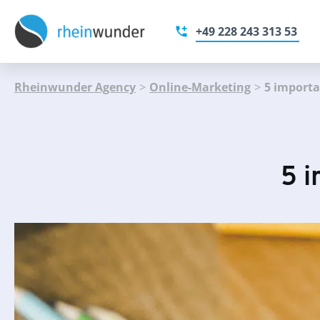
+49 228 243 313 53
Rheinwunder Agency
>
Online-Marketing
>
5 importa
5 