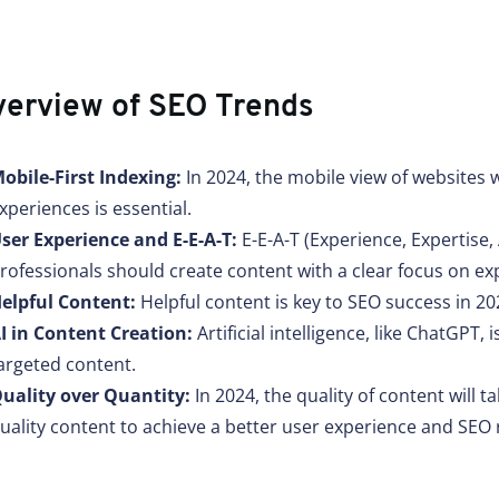
erview of SEO Trends
obile-First Indexing:
In 2024, the mobile view of websites 
xperiences is essential.
ser Experience and E-E-A-T:
E-E-A-T (Experience, Expertise,
rofessionals should create content with a clear focus on ex
elpful Content:
Helpful content is key to SEO success in 20
I in Content Creation:
Artificial intelligence, like ChatGPT
argeted content.
uality over Quantity:
In 2024, the quality of content will 
uality content to achieve a better user experience and SEO 