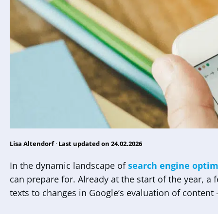
Lisa Altendorf
·
Last updated on 24.02.2026
In the dynamic landscape of
search engine optim
can prepare for. Already at the start of the year, a
texts to changes in Google’s evaluation of content