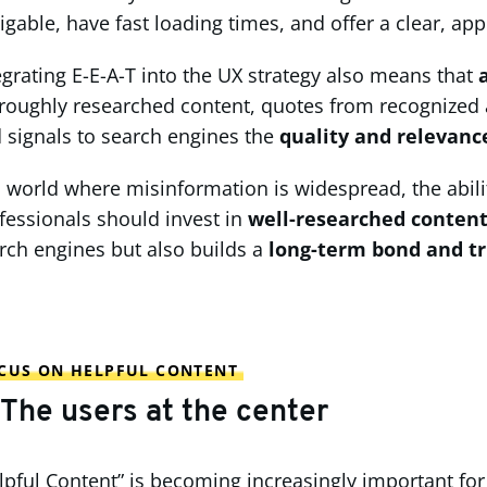
igable, have fast loading times, and offer a clear, app
egrating E-E-A-T into the UX strategy also means that
roughly researched content, quotes from recognized au
 signals to search engines the
quality and relevanc
a world where misinformation is widespread, the abili
fessionals should invest in
well-researched conten
rch engines but also builds a
long-term bond and t
CUS ON HELPFUL CONTENT
 The users at the center
lpful Content” is becoming increasingly important for 