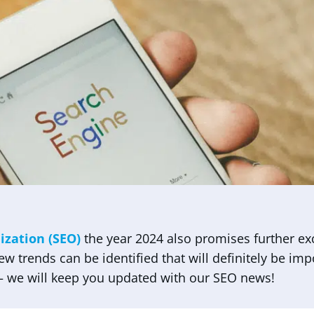
ization (SEO)
the year 2024 also promises further ex
 few trends can be identified that will definitely be im
 – we will keep you updated with our SEO news!