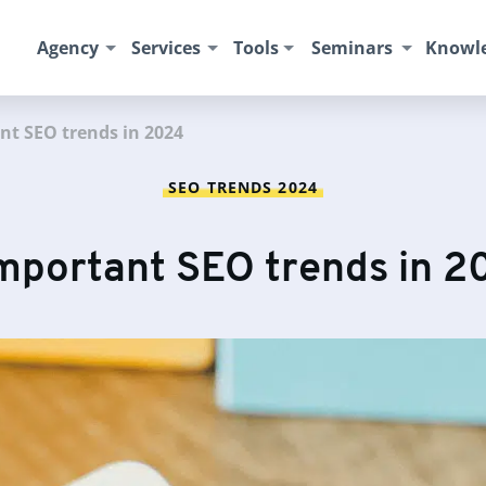
Agency
Services
Tools
Seminars
Knowl
nt SEO trends in 2024
SEO TRENDS 2024
important SEO trends in 2