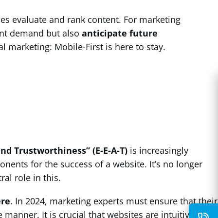
ines evaluate and rank content. For marketing
rent demand but also
anticipate future
l marketing: Mobile-First is here to stay.
and Trustworthiness” (E-E-A-T)
is increasingly
ents for the success of a website. It’s no longer
ral role in this.
ere
. In 2024, marketing experts must ensure that their
anner. It is crucial that websites are intuitively