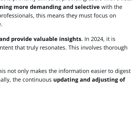
ming more demanding and selective
with the
professionals, this means they must focus on
.
and provide valuable insights
. In 2024, it is
ntent that truly resonates. This involves thorough
his not only makes the information easier to digest
nally, the continuous
updating and adjusting of