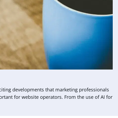
citing developments that marketing professionals
portant for website operators. From the use of AI for