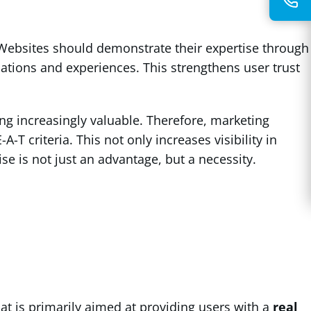
 Websites should demonstrate their expertise through
ations and experiences. This strengthens user trust
ing increasingly valuable. Therefore, marketing
T criteria. This not only increases visibility in
ise is not just an advantage, but a necessity.
hat is primarily aimed at providing users with a
real