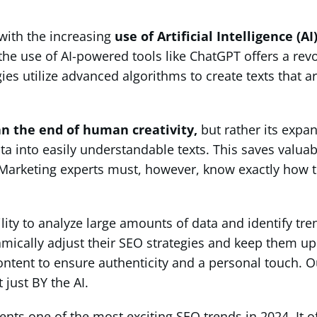
with the increasing
use of Artificial Intelligence (A
he use of AI-powered tools like ChatGPT offers a revol
ies utilize advanced algorithms to create texts that a
n the end of human creativity,
but rather its expa
ata into easily understandable texts. This saves valu
t. Marketing experts must, however, know exactly how 
ility to analyze large amounts of data and identify tr
mically adjust their SEO strategies and keep them up 
tent to ensure authenticity and a personal touch. O
just BY the AI.
sents one of the most exciting SEO trends in 2024. It o