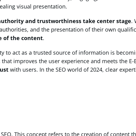
ealing visual presentation.
authority and trustworthiness take center stage
.
thorities, and the presentation of their own qualific
e of the content
.
ty to act as a trusted source of information is becom
t
that improves the user experience and meets the E-E-A-
rust
with users. In the SEO world of 2024, clear expert
SEO. This concept refers to the creation of content t