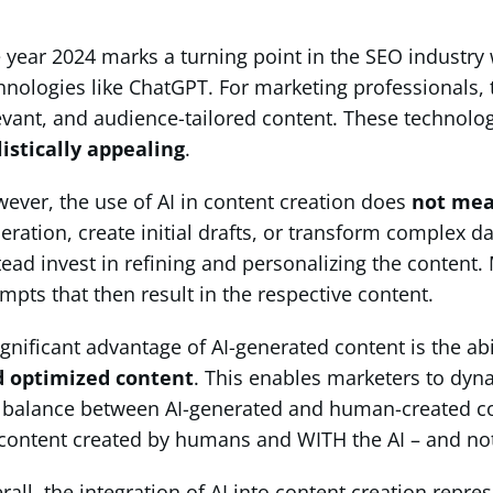
 year 2024 marks a turning point in the SEO industry 
hnologies like ChatGPT. For marketing professionals, t
evant, and audience-tailored content. These technolog
listically appealing
.
ever, the use of AI in content creation does
not mea
eration, create initial drafts, or transform complex d
tead invest in refining and personalizing the conten
mpts that then result in the respective content.
ignificant advantage of AI-generated content is the ab
 optimized content
. This enables marketers to dyna
 balance between AI-generated and human-created con
content created by humans and WITH the AI – and not 
rall, the integration of AI into content creation repre