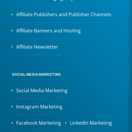
Affiliate Publishers and Publisher Channels
Affiliate Banners and Hosting
Affiliate Newsletter
SOCIAL MEDIA MARKETING
Social Media Marketing
Instagram Marketing
Facebook Marketing
LinkedIn Marketing