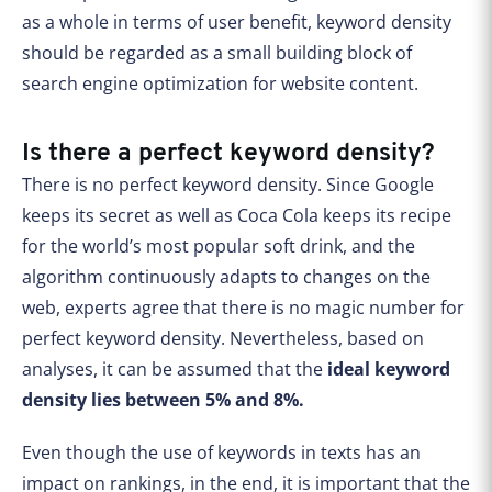
as a whole in terms of user benefit, keyword density
should be regarded as a small building block of
search engine optimization for website content.
Is there a perfect keyword density?
There is no perfect keyword density. Since Google
keeps its secret as well as Coca Cola keeps its recipe
for the world’s most popular soft drink, and the
algorithm continuously adapts to changes on the
web, experts agree that there is no magic number for
perfect keyword density. Nevertheless, based on
analyses, it can be assumed that the
ideal keyword
density lies between 5% and 8%.
Even though the use of keywords in texts has an
impact on rankings, in the end, it is important that the