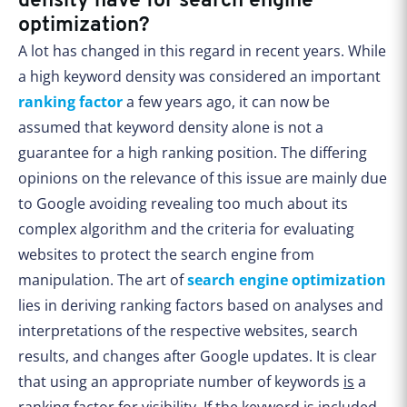
density have for search engine
optimization?
A lot has changed in this regard in recent years. While
a high keyword density was considered an important
ranking factor
a few years ago, it can now be
assumed that keyword density alone is not a
guarantee for a high ranking position. The differing
opinions on the relevance of this issue are mainly due
to Google avoiding revealing too much about its
complex algorithm and the criteria for evaluating
websites to protect the search engine from
manipulation. The art of
search engine optimization
lies in deriving ranking factors based on analyses and
interpretations of the respective websites, search
results, and changes after Google updates. It is clear
that using an appropriate number of keywords
is
a
ranking factor for visibility. If the keyword is included