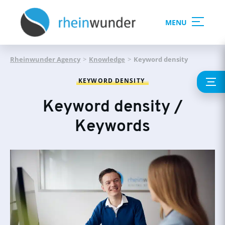
MENU
Rheinwunder Agency
>
Knowledge
>
Keyword density
KEYWORD DENSITY
Keyword density /
Keywords