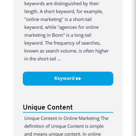
keywords are distinguished by their
length. A short keyword, for example,
"online marketing" is a short-tail
keyword, while "agencies for online
marketing in Bonn" is a long-tail
keyword. The frequency of searches,
known as search volume, is often higher
in the short-tail ...
Keyword
Unique Content
Unique Content in Online Marketing The
definition of Unique Content is simple
and means unique content. In online