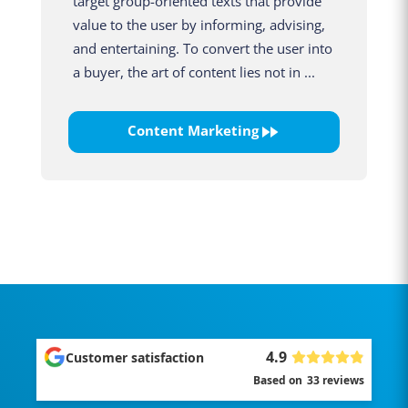
target group-oriented texts that provide
value to the user by informing, advising,
and entertaining. To convert the user into
a buyer, the art of content lies not in ...
Content Marketing
4.9
Customer satisfaction
Based on
33
reviews