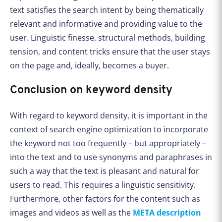
text satisfies the search intent by being thematically
relevant and informative and providing value to the
user. Linguistic finesse, structural methods, building
tension, and content tricks ensure that the user stays
on the page and, ideally, becomes a buyer.
Conclusion on keyword density
With regard to keyword density, it is important in the
context of search engine optimization to incorporate
the keyword not too frequently – but appropriately –
into the text and to use synonyms and paraphrases in
such a way that the text is pleasant and natural for
users to read. This requires a linguistic sensitivity.
Furthermore, other factors for the content such as
images and videos as well as the
META description