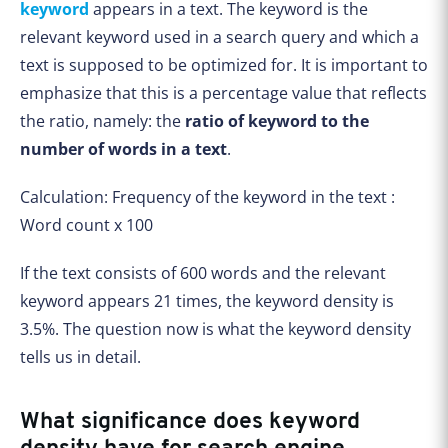
keyword
appears in a text. The keyword is the
relevant keyword used in a search query and which a
text is supposed to be optimized for. It is important to
emphasize that this is a percentage value that reflects
the ratio, namely: the
ratio of keyword to the
number of words in a text
.
Calculation: Frequency of the keyword in the text :
Word count x 100
If the text consists of 600 words and the relevant
keyword appears 21 times, the keyword density is
3.5%. The question now is what the keyword density
tells us in detail.
What significance does keyword