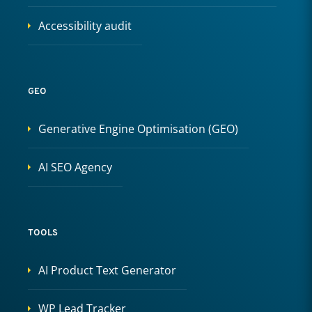
Accessibility audit
GEO
Generative Engine Optimisation (GEO)
AI SEO Agency
TOOLS
AI Product Text Generator
WP Lead Tracker