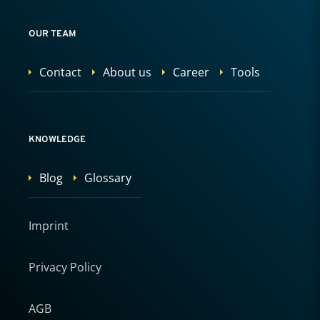
OUR TEAM
Contact
About us
Career
Tools
KNOWLEDGE
Blog
Glossary
Imprint
Privacy Policy
AGB