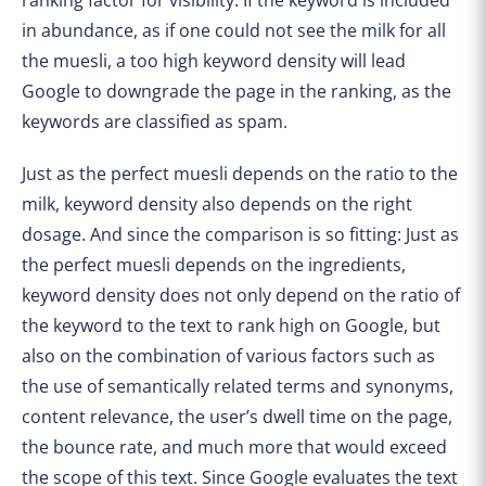
in abundance, as if one could not see the milk for all
the muesli, a too high keyword density will lead
Google to downgrade the page in the ranking, as the
keywords are classified as spam.
Just as the perfect muesli depends on the ratio to the
milk, keyword density also depends on the right
dosage. And since the comparison is so fitting: Just as
the perfect muesli depends on the ingredients,
keyword density does not only depend on the ratio of
the keyword to the text to rank high on Google, but
also on the combination of various factors such as
the use of semantically related terms and synonyms,
content relevance, the user’s dwell time on the page,
the bounce rate, and much more that would exceed
the scope of this text. Since Google evaluates the text