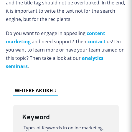
and the title tag should not be overlooked. In the end,
it is important to write the text not for the search
engine, but for the recipients.
Do you want to engage in appealing
content
marketing
and need support? Then
contact
us! Do
you want to learn more or have your team trained on
this topic? Then take a look at our
analytics
seminars
.
WEITERE ARTIKEL:
Keyword
Types of Keywords In online marketing,