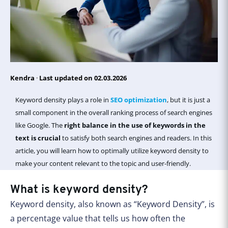
Kendra
·
Last updated on 02.03.2026
Keyword density plays a role in
SEO optimization
, but it is just a
small component in the overall ranking process of search engines
like Google. The
right balance in the use of keywords in the
text is crucial
to satisfy both search engines and readers. In this
article, you will learn how to optimally utilize keyword density to
make your content relevant to the topic and user-friendly.
What is keyword density?
Keyword density, also known as “Keyword Density”, is
a percentage value that tells us how often the