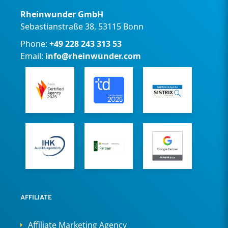
Rheinwunder GmbH
Sebastianstraße 38, 53115 Bonn
Phone:
+49 228 243 313 53
Email:
info@rheinwunder.com
AFFILIATE
Affiliate Marketing Agency