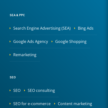
SEA & PPC
Search Engine Advertising (SEA)
Bing Ads
Google Ads Agency
Google Shopping
Remarketing
SEO
SEO
SEO consulting
SEO for e-commerce
Content marketing