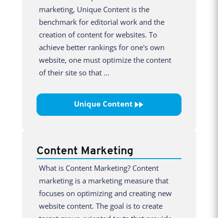
marketing, Unique Content is the
benchmark for editorial work and the
creation of content for websites. To
achieve better rankings for one's own
website, one must optimize the content
of their site so that ...
Unique Content
Content Marketing
What is Content Marketing? Content
marketing is a marketing measure that
focuses on optimizing and creating new
website content. The goal is to create