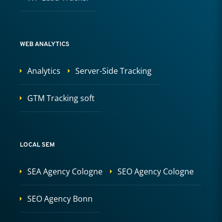
WEB ANALYTICS
Analytics
Server-Side Tracking
GTM Tracking soft
LOCAL SEM
SEA Agency Cologne
SEO Agency Cologne
SEO Agency Bonn