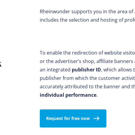
Rheinwunder supports you in the area of
includes the selection and hosting of profe
To enable the redirection of website visit
or the advertiser’s shop, affiliate banner
k
an integrated
publisher ID
, which allows 
publisher from which the customer activity
accurately attributed to the banner and 
individual performance
.
Request for free now