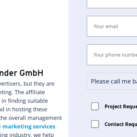
wunder GmbH
rtisers, but they are
ting. The affiliate
n finding suitable
Project Requ
d in hosting these
n the overall management
Contact Requ
te marketing services
ing industry, we help