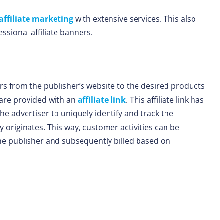
affiliate marketing
with extensive services. This also
ssional affiliate banners.
ors from the publisher’s website to the desired products
s are provided with an
affiliate link
. This affiliate link has
the advertiser to uniquely identify and track the
 originates. This way, customer activities can be
the publisher and subsequently billed based on