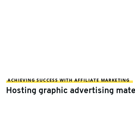
ACHIEVING SUCCESS WITH AFFILIATE MARKETING
Hosting graphic advertising mate