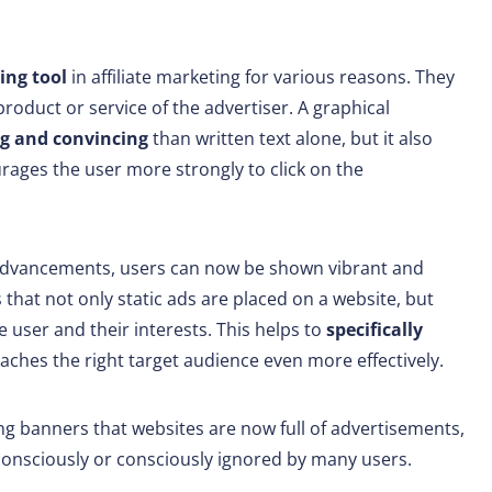
sing tool
in affiliate marketing for various reasons. They
product or service of the advertiser. A graphical
g and convincing
than written text alone, but it also
rages the user more strongly to click on the
 advancements, users can now be shown vibrant and
 that not only static ads are placed on a website, but
he user and their interests. This helps to
specifically
aches the right target audience even more effectively.
g banners that websites are now full of advertisements,
consciously or consciously ignored by many users.