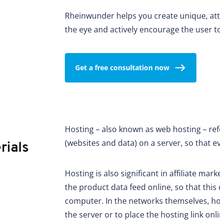
Rheinwunder helps you create unique, att
the eye and actively encourage the user to
Get a free consultation now
Hosting – also known as web hosting – refe
(websites and data) on a server, so that e
rials
Hosting is also significant in affiliate mark
the product data feed online, so that this
computer. In the networks themselves, how
the server or to place the hosting link onl