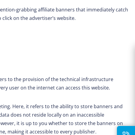
ention-grabbing affiliate banners that immediately catch
 click on the advertiser’s website.
rs to the provision of the technical infrastructure
very user on the internet can access this website.
eting. Here, it refers to the ability to store banners and
 data does not reside locally on an inaccessible
ever, it is up to you whether to store the banners on
ine, making it accessible to every publisher.