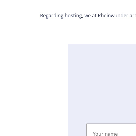
Regarding hosting, we at Rheinwunder are