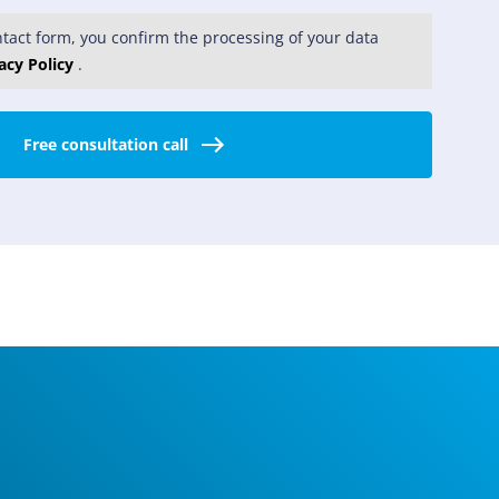
tact form, you confirm the processing of your data
acy Policy
.
Free consultation call