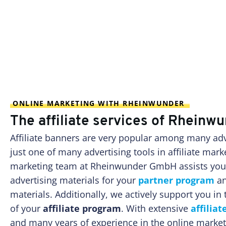
ONLINE MARKETING WITH RHEINWUNDER
The affiliate services of Rhein
Affiliate banners are very popular among many adve
just one of many advertising tools in affiliate marke
marketing team at Rheinwunder GmbH assists you i
advertising materials for your
partner program
an
materials. Additionally, we actively support you i
of your
affiliate program
. With extensive
affilia
and many years of experience in the online market