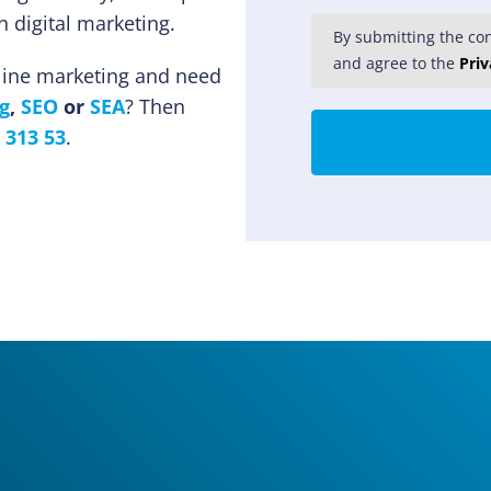
 digital marketing.
By submitting the con
and agree to the
Priv
nline marketing and need
g
,
SEO
or
SEA
? Then
 313 53
.