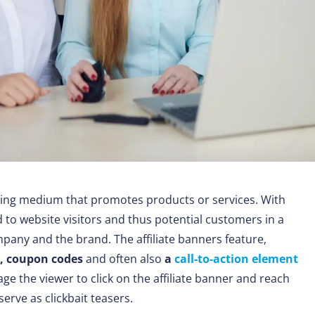
sing medium that promotes products or services. With
to website visitors and thus potential customers in a
pany and the brand. The affiliate banners feature,
s, coupon codes
and often also
a
call-to-action element
ge the viewer to click on the affiliate banner and reach
serve as clickbait teasers.