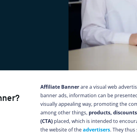
Affiliate Banner
are a visual web adverti
banner ads, information can be presented 
nner?
visually appealing way, promoting the com
among other things,
products, discount
(CTA)
placed, which is intended to encoura
the website of the
advertisers
. They thus 