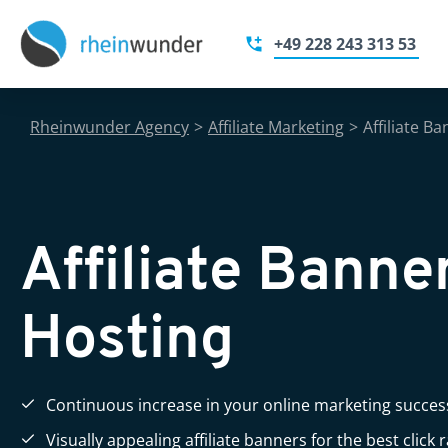
+49 228 243 313 53
Rheinwunder Agency
>
Affiliate Marketing
>
Affiliate B
Affiliate Banne
Hosting
Continuous increase in your online marketing succes
Visually appealing affiliate banners for the best click 