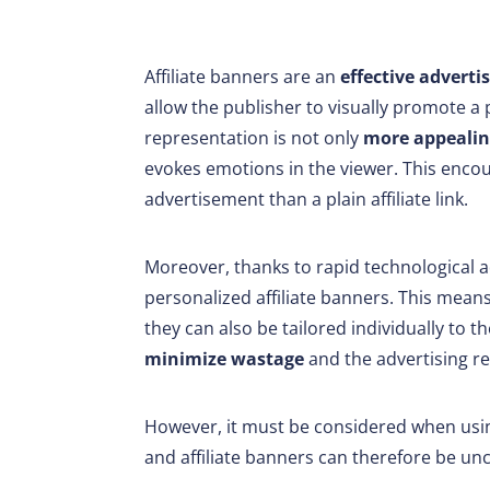
Affiliate banners are an
effective adverti
allow the publisher to visually promote a 
representation is not only
more appealin
evokes emotions in the viewer. This encou
advertisement than a plain affiliate link.
Moreover, thanks to rapid technological
personalized affiliate banners. This means
they can also be tailored individually to t
minimize wastage
and the advertising re
However, it must be considered when usin
and affiliate banners can therefore be un