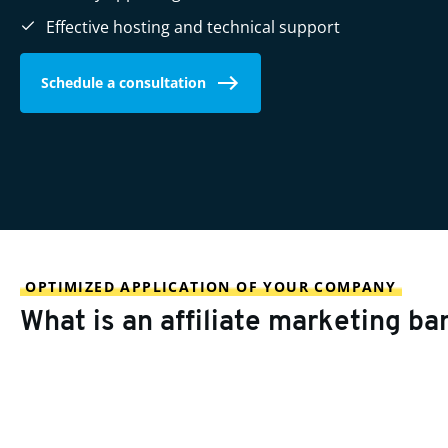
Effective hosting and technical support
Schedule a consultation
OPTIMIZED APPLICATION OF YOUR COMPANY
What is an affiliate marketing ba