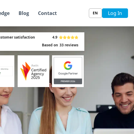
edge
Blog
Contact
Log In
EN
stomer satisfaction
4.9
Based on
33
reviews