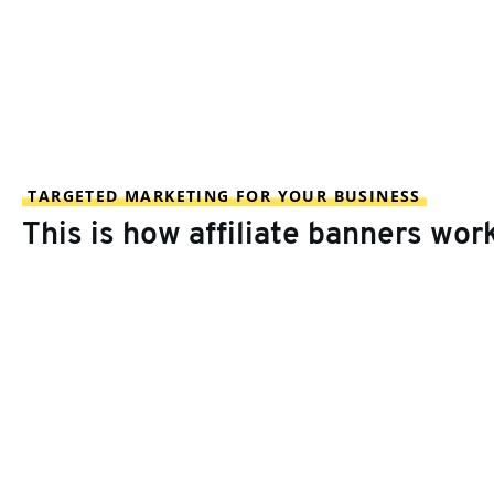
TARGETED MARKETING FOR YOUR BUSINESS
This is how affiliate banners wor