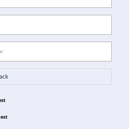
est
est