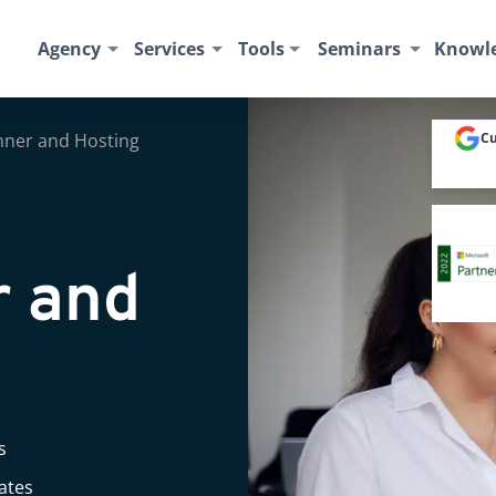
Agency
Services
Tools
Seminars
Knowl
anner and Hosting
Cu
r and
s
rates