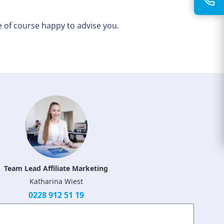
 of course happy to advise you.
Team Lead Affiliate Marketing
Katharina Wiest
0228 912 51 19