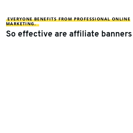
EVERYONE BENEFITS FROM PROFESSIONAL ONLINE
MARKETING.
So effective are affiliate banners