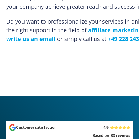
your company achieve greater reach and success in
Do you want to professionalize your services in o
the right support in the field of
affiliate marketin
write us an email
or simply call us at
+49 228 243
Customer satisfaction
4.9
Based on
33
reviews